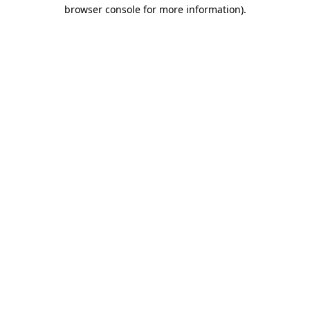
browser console for more information).