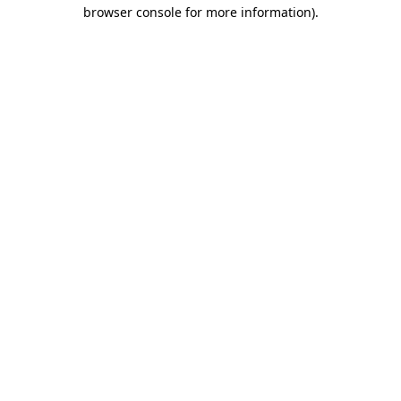
browser console for more information).